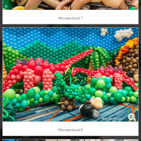
Wonderland 7
Wonderland 8