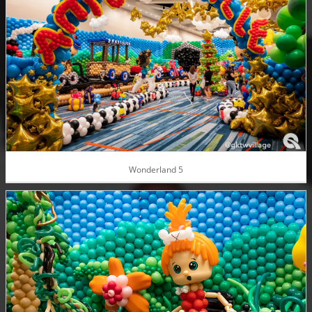
Wonderland 5