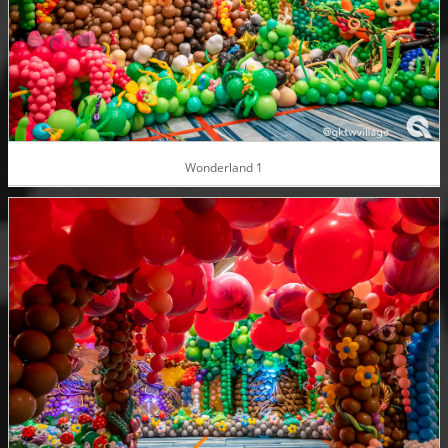
Wonderland 1