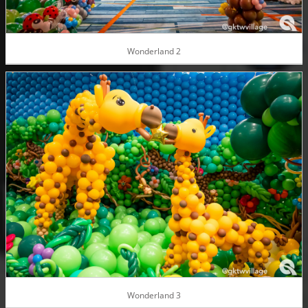
Wonderland 2
Wonderland 3