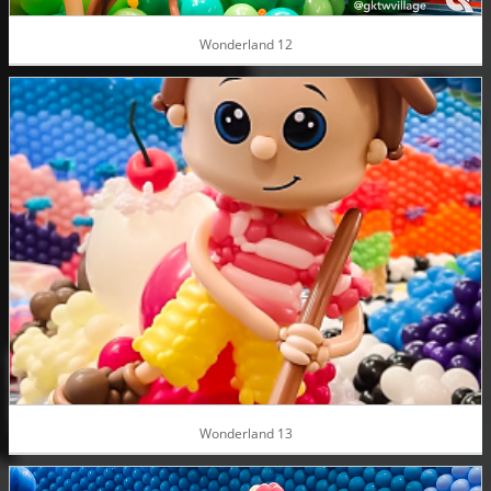
Wonderland 12
Wonderland 13