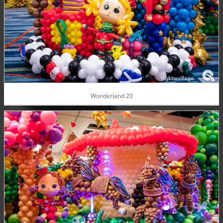
Wonderland 20