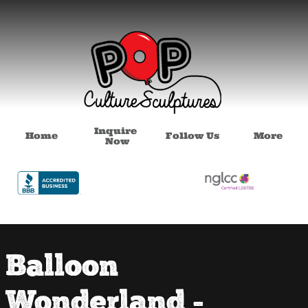
Inquire 
Home
Follow Us
More
Now
Balloon
Wonderland -