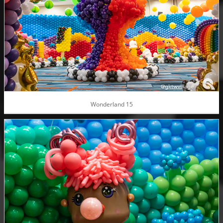
Wonderland 15