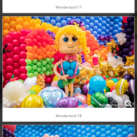
Wonderland 17
Wonderland 18