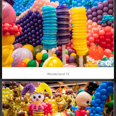
Wonderland 19