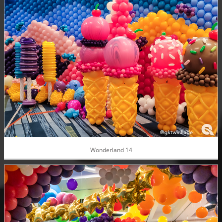
Wonderland 14