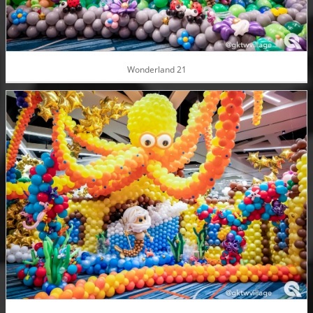
Wonderland 21