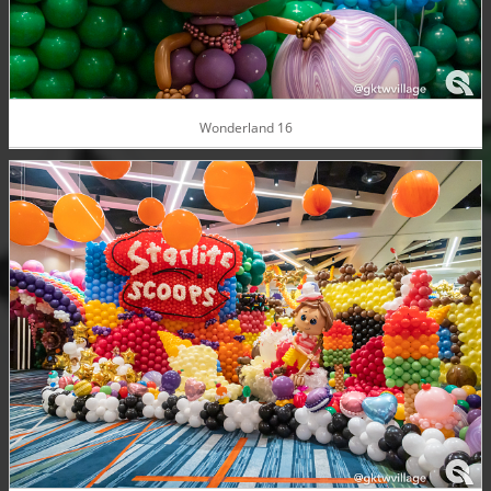
Wonderland 16