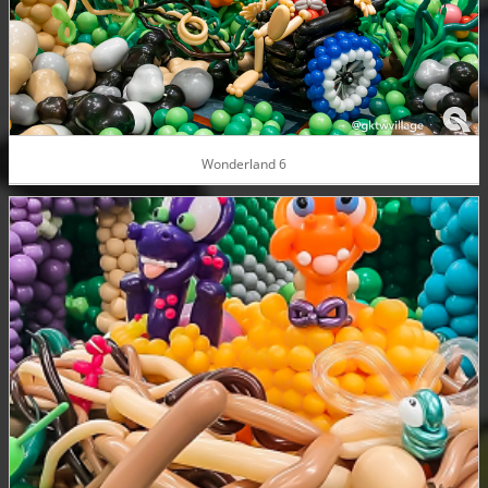
Wonderland 6