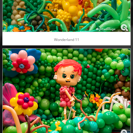
Wonderland 11