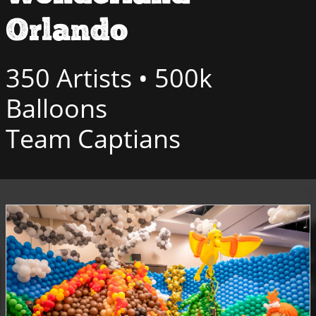
Orlando
350 Artists • 500k
Balloons
Team Captians