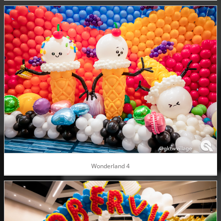
Wonderland 4