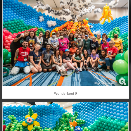
Wonderland 9