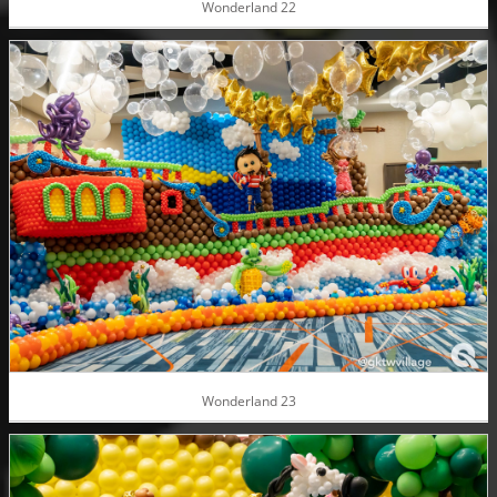
Wonderland 22
Wonderland 23