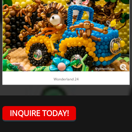
Wonderland 24
INQUIRE TODAY!