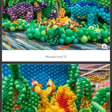
Wonderland 10