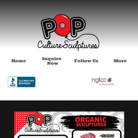
Inquire 
Home
Follow Us
More
Now