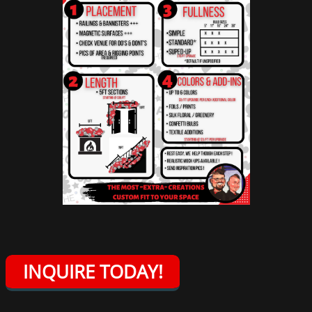
INQUIRE TODAY!